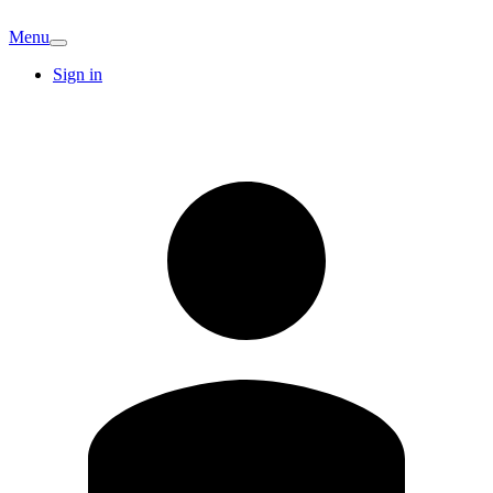
Menu
Sign in