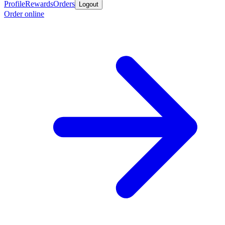
Profile
Rewards
Orders
Logout
Order online