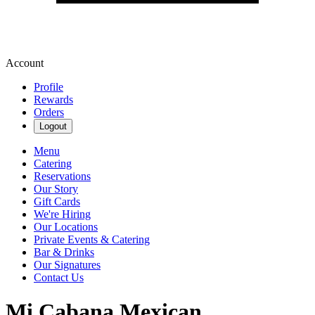
Account
Profile
Rewards
Orders
Logout
Menu
Catering
Reservations
Our Story
Gift Cards
We're Hiring
Our Locations
Private Events & Catering
Bar & Drinks
Our Signatures
Contact Us
Mi Cabana Mexican