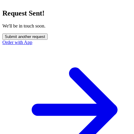
Request Sent!
We'll be in touch soon.
Submit another request
Order with App