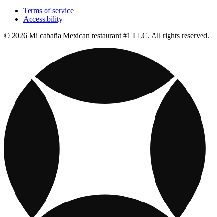
Terms of service
Accessibility
© 2026 Mi cabaña Mexican restaurant #1 LLC. All rights reserved.