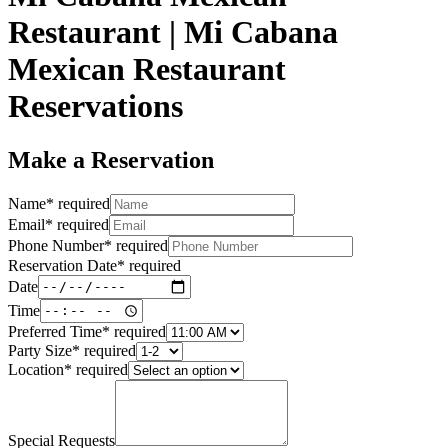
Restaurant | Mi Cabana
Mexican Restaurant
Reservations
Make a Reservation
Name
*
required
Email
*
required
Phone Number
*
required
Reservation Date
*
required
Date
Time
Preferred Time
*
required
Party Size
*
required
Location
*
required
Special Requests