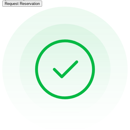
Request Reservation