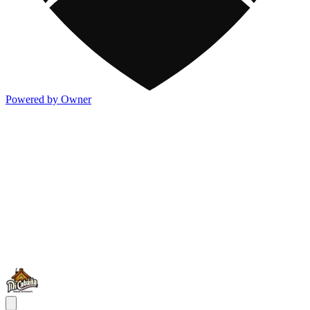
Powered by Owner