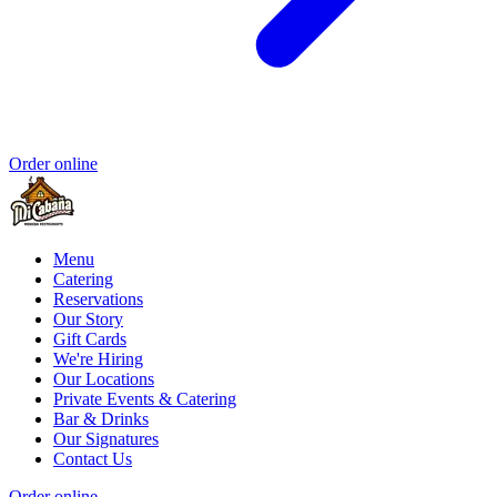
Order online
Menu
Catering
Reservations
Our Story
Gift Cards
We're Hiring
Our Locations
Private Events & Catering
Bar & Drinks
Our Signatures
Contact Us
Order online