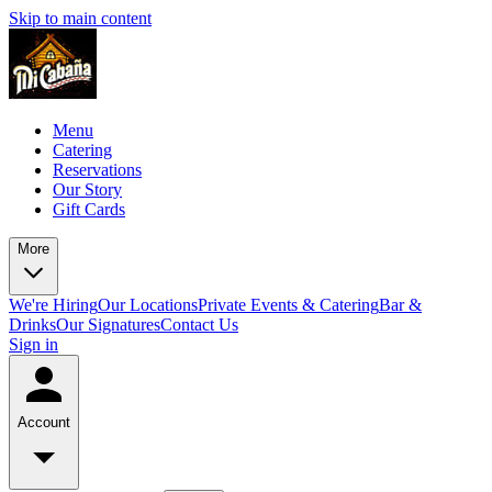
Skip to main content
Menu
Catering
Reservations
Our Story
Gift Cards
More
We're Hiring
Our Locations
Private Events & Catering
Bar &
Drinks
Our Signatures
Contact Us
Sign in
Account