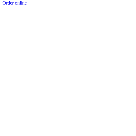
Order online