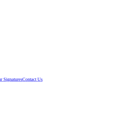
r Signatures
Contact Us