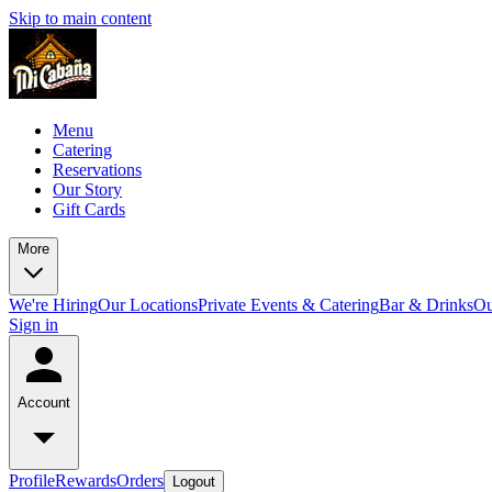
Skip to main content
Menu
Catering
Reservations
Our Story
Gift Cards
More
We're Hiring
Our Locations
Private Events & Catering
Bar & Drinks
Ou
Sign in
Account
Profile
Rewards
Orders
Logout