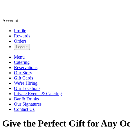
Account
Profile
Rewards
Orders
Logout
Menu
Catering
Reservations
Our Story
Gift Cards
We're Hiring
Our Locations
Private Events & Catering
Bar & Drinks
Our Signatures
Contact Us
Give the Perfect Gift for Any O